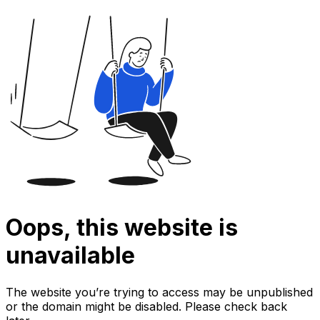
Oops, this website is
unavailable
The website you’re trying to access may be unpublished
or the domain might be disabled. Please check back