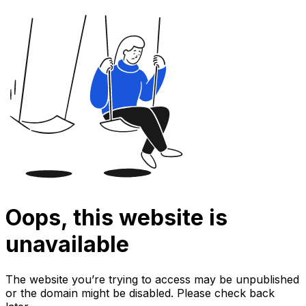
Oops, this website is
unavailable
The website you’re trying to access may be unpublished
or the domain might be disabled. Please check back